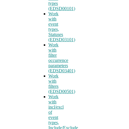
types
(EDSD00101)
Work
with
event
types,
Statuses
(EDSD03101)
Work
with
filter
occurrence
parameters
(EDSD03401)
Work
with
filters
(EDSD00501)
Work
with
incl/excl
of
event
types,
Include/Exclude