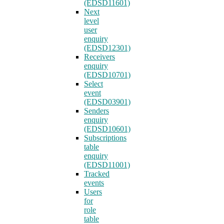
(EDSD11601)
Next
level
user
enquiry
(EDSD12301)
Receivers
enquiry
(EDSD10701)
Select
event
(EDSD03901)
Senders
enquiry
(EDSD10601)
Subscriptions
table
enquiry
(EDSD11001)
Tracked
events
Users
for
role
table