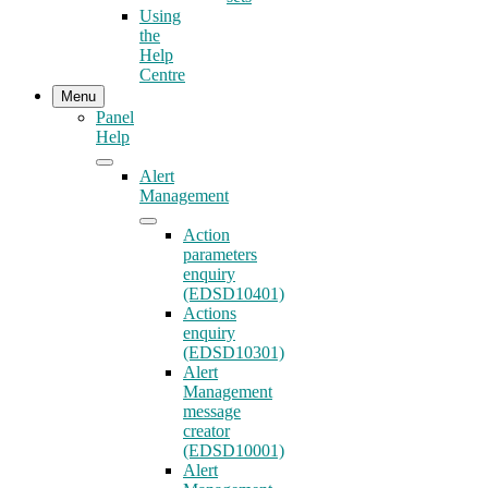
Using
the
Help
Centre
Menu
Panel
Help
Alert
Management
Action
parameters
enquiry
(EDSD10401)
Actions
enquiry
(EDSD10301)
Alert
Management
message
creator
(EDSD10001)
Alert