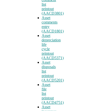
list
printout
(AACD3801)
Asset
comments
entry
(AACD1801)
Asset
depreciation
life
cycle
printout
(AACD5371)
Asset
disposals
list
printout
(AACD5201)
Asset
file
list
printout
(AACD4751)
Asset