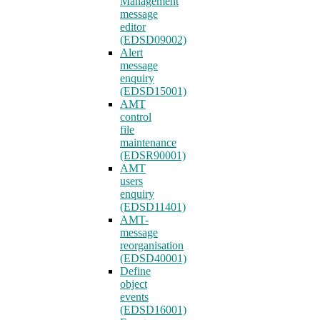
Management
message
editor
(EDSD09002)
Alert
message
enquiry
(EDSD15001)
AMT
control
file
maintenance
(EDSR90001)
AMT
users
enquiry
(EDSD11401)
AMT-
message
reorganisation
(EDSD40001)
Define
object
events
(EDSD16001)