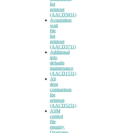
list
printout
(AACD5031)
Acquisition
wait
file
list
printout
(AACD3711)
Additional
info
defaults
maintenance
(AACD1531)
Alt
depr
comparison
list
printout
(AACD5231)
ASM
control
file
enquiry,
Overview