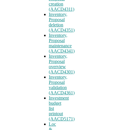
creation
(AACD4311)
Inventory,
Proposal
deletion
(AACD4351)
Inventory,
Proposal
maintenance
(AACD4341)
Inventory,
Proposal
overview
(AACD4301)
Inventory,
Proposal
validation
(AACD4361)
Investment
budget
list
printout
(AACD5171)
Loc
&