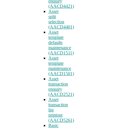
enquiry
(AACD4421)
Asset
split
selection
(AACD4401)
Asset
template
defaults
maintenance
(AACD1511)
Asset
template
maintenance
(AACD1501)
Asset
transaction
enquiry
(AACD2521)
Asset
transaction
list
printout
(AACD5261)
Basic