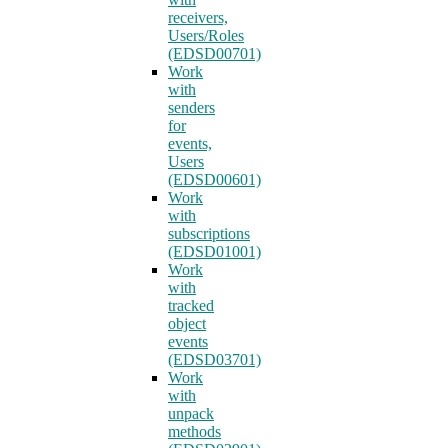
receivers,
Users/Roles
(EDSD00701)
Work
with
senders
for
events,
Users
(EDSD00601)
Work
with
subscriptions
(EDSD01001)
Work
with
tracked
object
events
(EDSD03701)
Work
with
unpack
methods