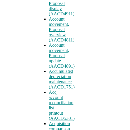
Proposal
display
(AACD4911)
Account
movement,
Proposal
overview
(AACD4811)
Account
movement,
Proposal
update
(AACD4891)
Accumulated
depreciation
maintenance
(AACD1751)
Acq
account
reconciliation
list
printout
(AACD5301)
Acquisition
comparison