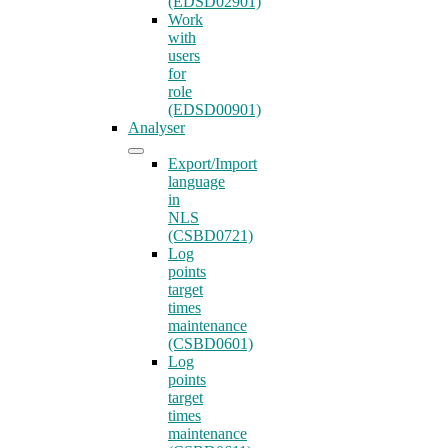
(EDSD02901)
Work
with
users
for
role
(EDSD00901)
Analyser
Export/Import
language
in
NLS
(CSBD0721)
Log
points
target
times
maintenance
(CSBD0601)
Log
points
target
times
maintenance