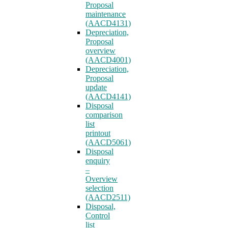
Proposal
maintenance
(AACD4131)
Depreciation,
Proposal
overview
(AACD4001)
Depreciation,
Proposal
update
(AACD4141)
Disposal
comparison
list
printout
(AACD5061)
Disposal
enquiry
–
Overview
selection
(AACD2511)
Disposal,
Control
list