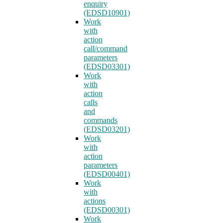
enquiry
(EDSD10901)
Work
with
action
call/command
parameters
(EDSD03301)
Work
with
action
calls
and
commands
(EDSD03201)
Work
with
action
parameters
(EDSD00401)
Work
with
actions
(EDSD00301)
Work