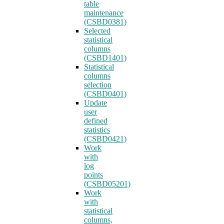
table
maintenance
(CSBD0381)
Selected
statistical
columns
(CSBD1401)
Statistical
columns
selection
(CSBD0401)
Update
user
defined
statistics
(CSBD0421)
Work
with
log
points
(CSBD05201)
Work
with
statistical
columns,