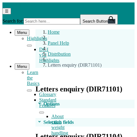
Skip
DC1
DC1 Help Centre 12.0
to
Help
Menu
☰
the
Centre
Search for:
content
12.0
Search Button
Home
Menu
/
Highlights
Panel Help
/
DC1
Distribution
v12
/
Highlights
Letters enquiry (DIR71101)
Menu
Learn
the
Basics
Letters enquiry (DIR71101)
Glossary
Standard
Options
Features
About
catch
Selection fields
weight
handling
Letters enquiry (DIR71104)