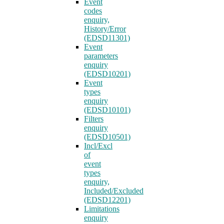
Event
codes
enquiry,
History/Error
(EDSD11301)
Event
parameters
enquiry
(EDSD10201)
Event
types
enquiry
(EDSD10101)
Filters
enquiry
(EDSD10501)
Incl/Excl
of
event
types
enquiry,
Included/Excluded
(EDSD12201)
Limitations
enquiry