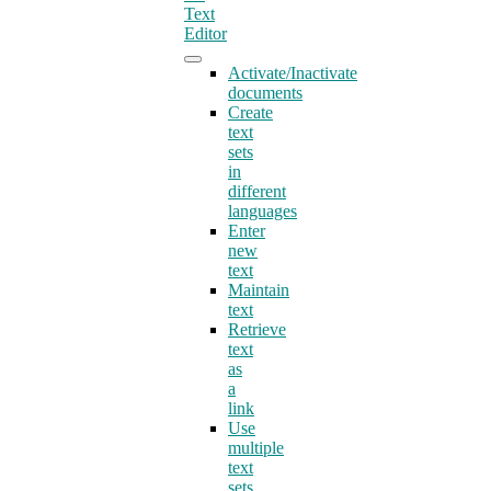
Text
Editor
Activate/Inactivate
documents
Create
text
sets
in
different
languages
Enter
new
text
Maintain
text
Retrieve
text
as
a
link
Use
multiple
text
sets