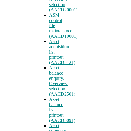
selection
(AACD20001)
ASM
control
file
maintenance
(AACD10001)
Asset
acquisition
list
printout
(AACD5121)
Asset
balance
enquiry,
Overview
selection
(AACD2501)
Asset
balance
list
printout
(AACD5091)
Asset
comment