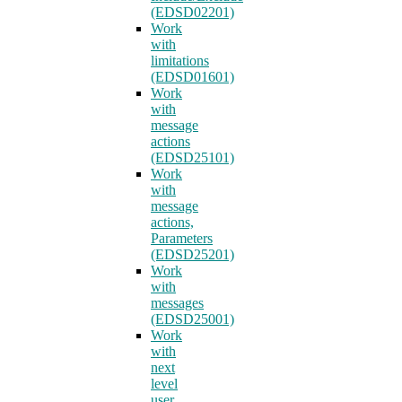
(EDSD02201)
Work
with
limitations
(EDSD01601)
Work
with
message
actions
(EDSD25101)
Work
with
message
actions,
Parameters
(EDSD25201)
Work
with
messages
(EDSD25001)
Work
with
next
level
user