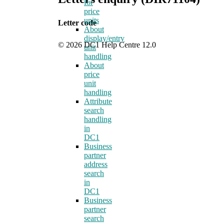
for
price
units
Letter code
About
display/entry
© 2026 DC1 Help Centre 12.0
unit
handling
About
price
unit
handling
Attribute
search
handling
in
DC1
Business
partner
address
search
in
DC1
Business
partner
search