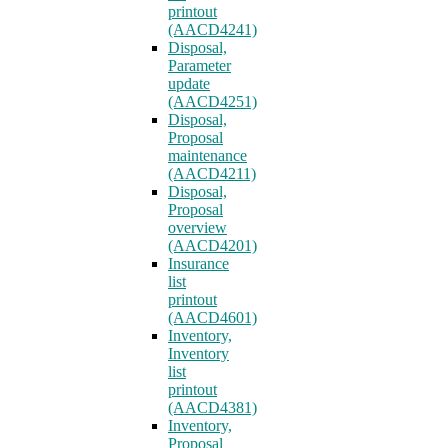
printout
(AACD4241)
Disposal,
Parameter
update
(AACD4251)
Disposal,
Proposal
maintenance
(AACD4211)
Disposal,
Proposal
overview
(AACD4201)
Insurance
list
printout
(AACD4601)
Inventory,
Inventory
list
printout
(AACD4381)
Inventory,
Proposal