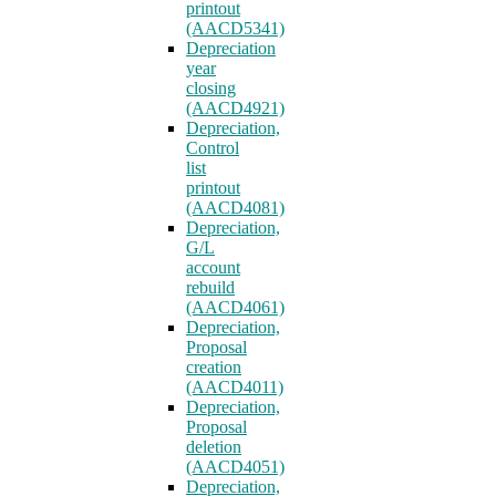
printout
(AACD5341)
Depreciation
year
closing
(AACD4921)
Depreciation,
Control
list
printout
(AACD4081)
Depreciation,
G/L
account
rebuild
(AACD4061)
Depreciation,
Proposal
creation
(AACD4011)
Depreciation,
Proposal
deletion
(AACD4051)
Depreciation,