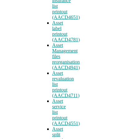
insurance
list
printout
(AACD4651)
Asset
label
printout
(AACD4781)
Asset
Management
files
reorganisation
(AACD4941)
Asset
revaluation
list
printout
(AACD4711)
Asset
service
list
printout
(AACD4551)
Asset
split