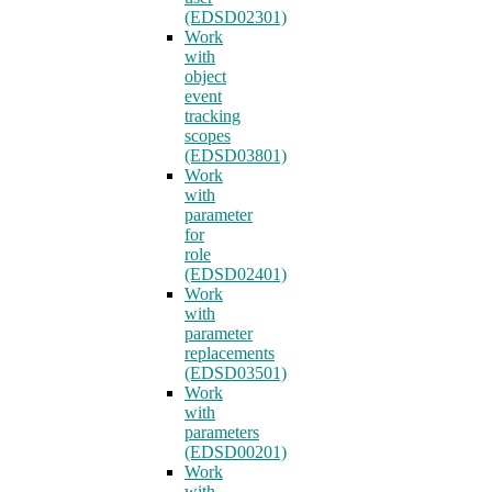
(EDSD02301)
Work
with
object
event
tracking
scopes
(EDSD03801)
Work
with
parameter
for
role
(EDSD02401)
Work
with
parameter
replacements
(EDSD03501)
Work
with
parameters
(EDSD00201)
Work
with