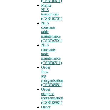
(CSBD0611)
Merge
NLS
translations
(CSBD0701)
NLS
constants
table
maintenance
(CSBD0501)
NLS
constants
table
maintenance
(CSBD0511)
Order
flow
log
reorganisation
(CSBD8681)
Order
progress
reorganisation
(CSBD8981)
Order