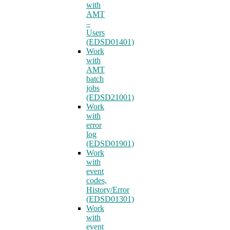
with
AMT
–
Users
(EDSD01401)
Work
with
AMT
batch
jobs
(EDSD21001)
Work
with
error
log
(EDSD01901)
Work
with
event
codes,
History/Error
(EDSD01301)
Work
with
event