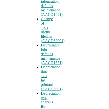
information
defaults
maintenance
(AACD1521)
Change
of
asset
useful
lifetime
(AACD63001)
Depreciation
info
defaults
maintenance
(AACD1571)
Depreciation
time
axis
list
printout
(AACD5001)
Depreciation
type
analysis
list