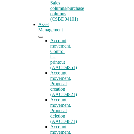
Sales
columns/purchase
columns
(CSBD04101)
Asset
Management
Account
movement,
Control
list
printout
(AACD4851)
Account
movement,
Proposal
creation
(AACD4821)
Account
movement,
Proposal
deletion
(AACD4871)
Account
movement,