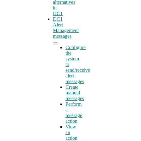
alternatives
in
DC1
DC1
Alert
Management
messages
Configure
the
system
to
send/receive
alert
messages
Create
manual
messages
Perform
a
message
action
View
an
action