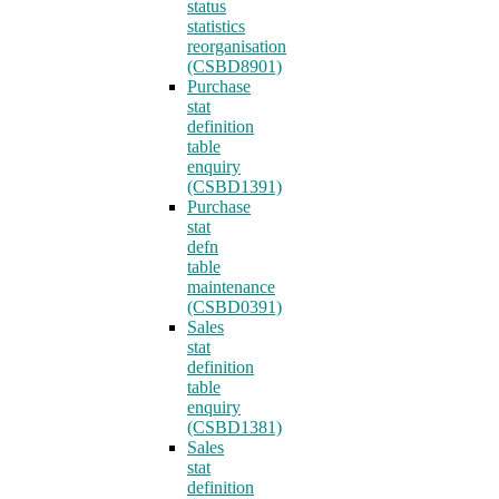
status
statistics
reorganisation
(CSBD8901)
Purchase
stat
definition
table
enquiry
(CSBD1391)
Purchase
stat
defn
table
maintenance
(CSBD0391)
Sales
stat
definition
table
enquiry
(CSBD1381)
Sales
stat
definition