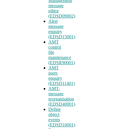
Management
message
editor
(EDSD09002)
Alert
message
enquiry
(EDSD15001)
AMT
control
file
maintenance
(EDSR90001)
AMT
users
enquiry
(EDSD11401)
AMT-
message
reorganisation
(EDSD40001)
Define
object
events
(EDSD16001)