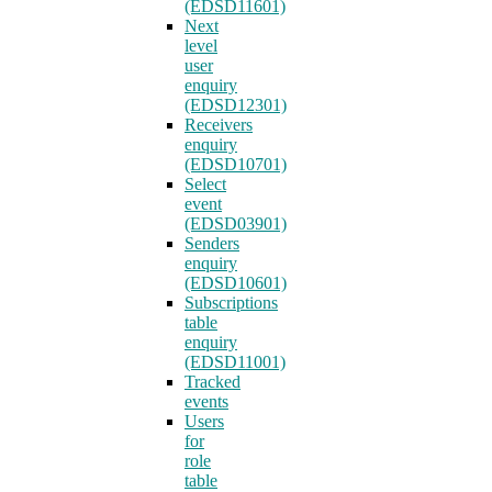
(EDSD11601)
Next
level
user
enquiry
(EDSD12301)
Receivers
enquiry
(EDSD10701)
Select
event
(EDSD03901)
Senders
enquiry
(EDSD10601)
Subscriptions
table
enquiry
(EDSD11001)
Tracked
events
Users
for
role
table