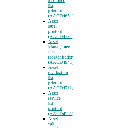
insurance
list
printout
(AACD4651)
Asset
label
printout
(AACD4781)
Asset
Management
files
reorganisation
(AACD4941)
Asset
revaluation
list
printout
(AACD4711)
Asset
service
list
printout
(AACD4551)
Asset
split