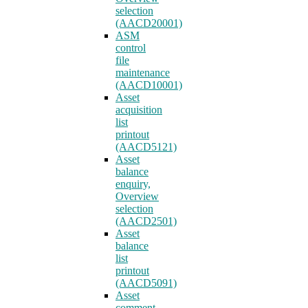
selection
(AACD20001)
ASM
control
file
maintenance
(AACD10001)
Asset
acquisition
list
printout
(AACD5121)
Asset
balance
enquiry,
Overview
selection
(AACD2501)
Asset
balance
list
printout
(AACD5091)
Asset
comment