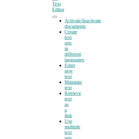
Text
Editor
Activate/Inactivate
documents
Create
text
sets
in
different
languages
Enter
new
text
Maintain
text
Retrieve
text
as
a
link
Use
multiple
text
sets