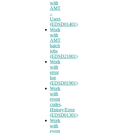
with
AMT
–
Users
(EDSD01401)
Work
with
AMT
batch
jobs
(EDSD21001)
Work
with
error
log
(EDSD01901)
Work
with
event
codes,
History/Error
(EDSD01301)
Work
with
event