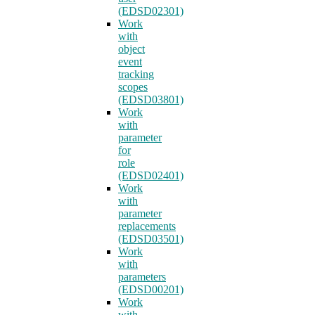
(EDSD02301)
Work
with
object
event
tracking
scopes
(EDSD03801)
Work
with
parameter
for
role
(EDSD02401)
Work
with
parameter
replacements
(EDSD03501)
Work
with
parameters
(EDSD00201)
Work
with