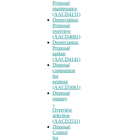
Proposal
maintenance
(AACD4131)
Depreciation,
Proposal
overview
(AACD4001)
Depreciation,
Proposal
update
(AACD4141)
Disposal
comparison
list
printout
(AACD5061)
Disposal
enquiry
–
Overview
selection
(AACD2511)
Disposal,
Control
list