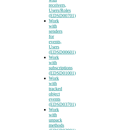
receivers,
Users/Roles
(EDSD00701)
Work
with
senders
for
events,
Users
(EDSD00601)
Work
with
subscriptions
(EDSD01001)
Work
with
tracked
object
events
(EDSD03701)
Work
with
unpack
methods