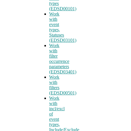
types
(EDSD00101)
Work
with
event
types,
Statuses
(EDSD03101)
Work
with
filter
occurrence
parameters
(EDSD03401)
Work
with
filters
(EDSD00501)
Work
with
incl/excl
of
event
types,
Include/Exclude