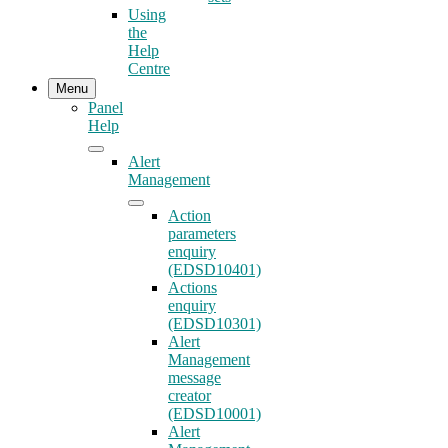
Using
the
Help
Centre
Menu
Panel
Help
Alert
Management
Action
parameters
enquiry
(EDSD10401)
Actions
enquiry
(EDSD10301)
Alert
Management
message
creator
(EDSD10001)
Alert