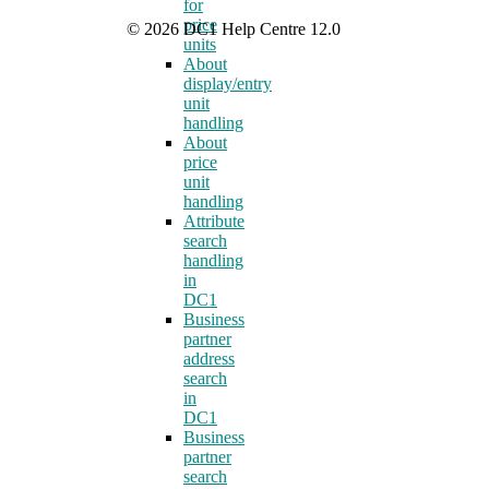
for
price
© 2026 DC1 Help Centre 12.0
units
About
display/entry
unit
handling
About
price
unit
handling
Attribute
search
handling
in
DC1
Business
partner
address
search
in
DC1
Business
partner
search