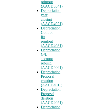
printout
(AACD5341)
Depreciation
year
closing
(AACD4921)
Depreciation,
Control
list
printout
(AACD4081)
Depreciation,
G/L
account
rebuild
(AACD4061)
Depreciation,
Proposal
creation
(AACD4011)
Depreciation,
Proposal
deletion
(AACD4051)
Depreciation,