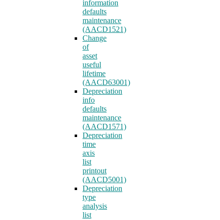
information
defaults
maintenance
(AACD1521)
Change
of
asset
useful
lifetime
(AACD63001)
Depreciation
info
defaults
maintenance
(AACD1571)
Depreciation
time
axis
list
printout
(AACD5001)
Depreciation
type
analysis
list