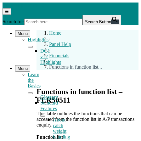
Skip
DC1
DC1 Help Centre 12.0
to
Help
Menu
☰
the
Centre
Search for:
content
12.0
Search Button
Home
Menu
/
Highlights
Panel Help
/
DC1
Financials
v12
/
Highlights
Functions in function list...
Menu
Learn
the
Basics
Functions in function list –
Glossary
FLR50511
Standard
Features
This table outlines the functions that can be
accessed from the function list in A/P transactions
About
enquiry.
catch
weight
handling
Function list