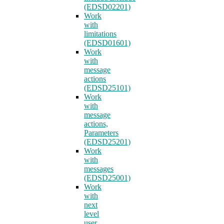
(EDSD02201)
Work
with
limitations
(EDSD01601)
Work
with
message
actions
(EDSD25101)
Work
with
message
actions,
Parameters
(EDSD25201)
Work
with
messages
(EDSD25001)
Work
with
next
level
user