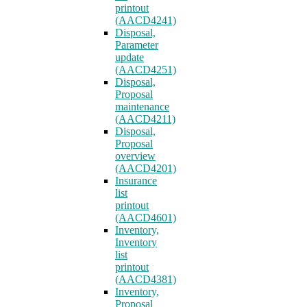
printout
(AACD4241)
Disposal,
Parameter
update
(AACD4251)
Disposal,
Proposal
maintenance
(AACD4211)
Disposal,
Proposal
overview
(AACD4201)
Insurance
list
printout
(AACD4601)
Inventory,
Inventory
list
printout
(AACD4381)
Inventory,
Proposal