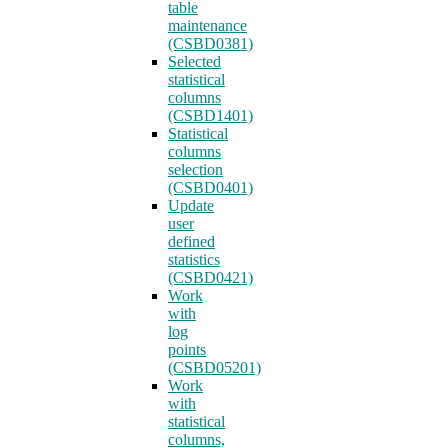
table
maintenance
(CSBD0381)
Selected
statistical
columns
(CSBD1401)
Statistical
columns
selection
(CSBD0401)
Update
user
defined
statistics
(CSBD0421)
Work
with
log
points
(CSBD05201)
Work
with
statistical
columns,