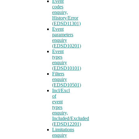
Event
codes
enquiry,
History/Error
(EDSD11301)
Event
parameters
enquiry
(EDSD10201)
Event
types
enquiry
(EDSD10101)
Filters
enquiry
(EDSD10501)
Incl/Excl
of
event
types
enquiry,
Included/Excluded
(EDSD12201)
Limitations
enquiry