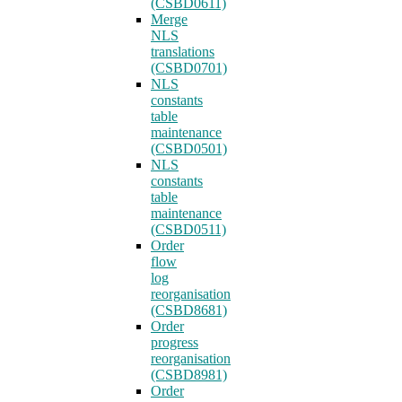
(CSBD0611)
Merge
NLS
translations
(CSBD0701)
NLS
constants
table
maintenance
(CSBD0501)
NLS
constants
table
maintenance
(CSBD0511)
Order
flow
log
reorganisation
(CSBD8681)
Order
progress
reorganisation
(CSBD8981)
Order