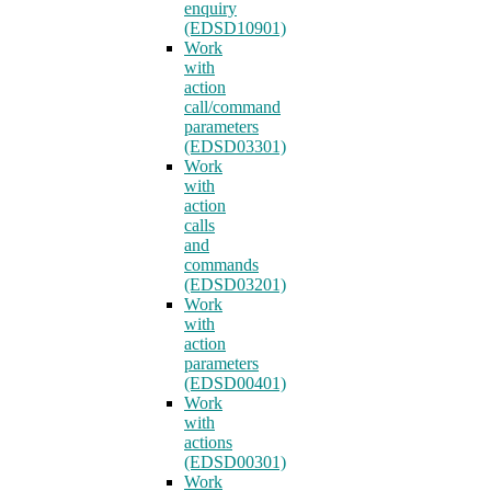
enquiry
(EDSD10901)
Work
with
action
call/command
parameters
(EDSD03301)
Work
with
action
calls
and
commands
(EDSD03201)
Work
with
action
parameters
(EDSD00401)
Work
with
actions
(EDSD00301)
Work