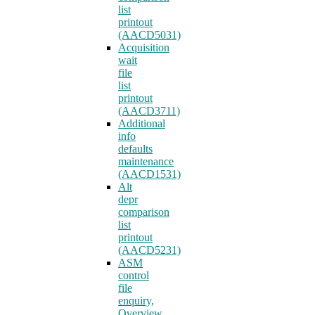
list
printout
(AACD5031)
Acquisition
wait
file
list
printout
(AACD3711)
Additional
info
defaults
maintenance
(AACD1531)
Alt
depr
comparison
list
printout
(AACD5231)
ASM
control
file
enquiry,
Overview