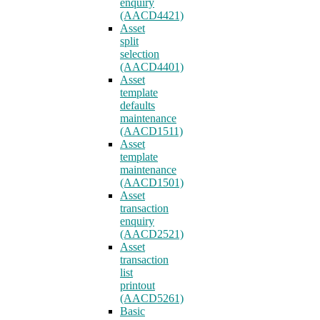
enquiry
(AACD4421)
Asset
split
selection
(AACD4401)
Asset
template
defaults
maintenance
(AACD1511)
Asset
template
maintenance
(AACD1501)
Asset
transaction
enquiry
(AACD2521)
Asset
transaction
list
printout
(AACD5261)
Basic