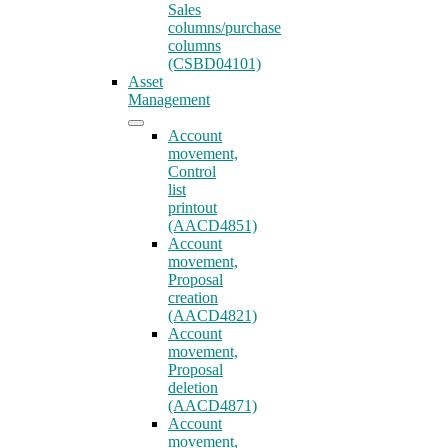
Sales
columns/purchase
columns
(CSBD04101)
Asset
Management
Account
movement,
Control
list
printout
(AACD4851)
Account
movement,
Proposal
creation
(AACD4821)
Account
movement,
Proposal
deletion
(AACD4871)
Account
movement,