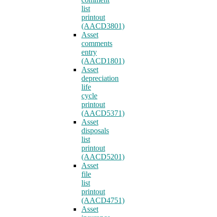
list
printout
(AACD3801)
Asset
comments
entry
(AACD1801)
Asset
depreciation
life
cycle
printout
(AACD5371)
Asset
disposals
list
printout
(AACD5201)
Asset
file
list
printout
(AACD4751)
Asset