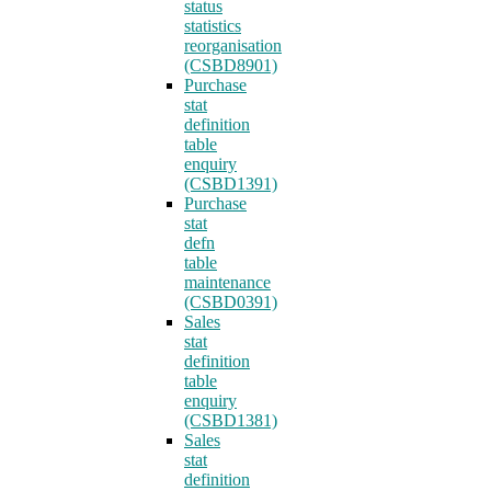
status
statistics
reorganisation
(CSBD8901)
Purchase
stat
definition
table
enquiry
(CSBD1391)
Purchase
stat
defn
table
maintenance
(CSBD0391)
Sales
stat
definition
table
enquiry
(CSBD1381)
Sales
stat
definition