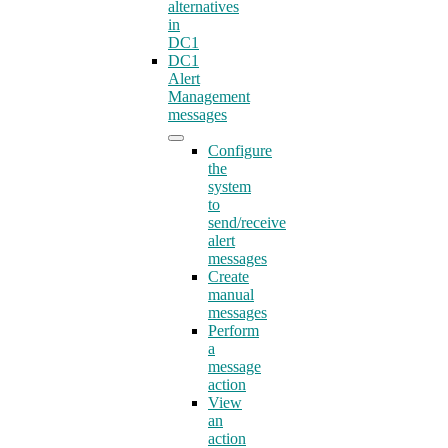
alternatives
in
DC1
DC1
Alert
Management
messages
Configure
the
system
to
send/receive
alert
messages
Create
manual
messages
Perform
a
message
action
View
an
action