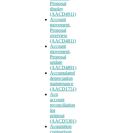
Proposal
display
(AACD4911)
Account
movement,
Proposal
overview
(AACD4811)
Account
movement,
Proposal
update
(AACD4891)
Accumulated
depreciation
maintenance
(AACD1751)
Acq
account
reconciliation
list
printout
(AACD5301)
Acquisition
comparison