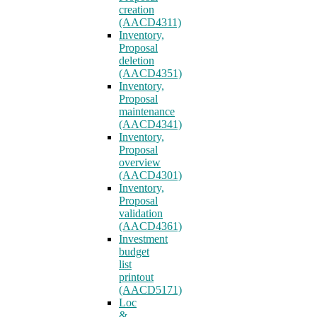
creation
(AACD4311)
Inventory,
Proposal
deletion
(AACD4351)
Inventory,
Proposal
maintenance
(AACD4341)
Inventory,
Proposal
overview
(AACD4301)
Inventory,
Proposal
validation
(AACD4361)
Investment
budget
list
printout
(AACD5171)
Loc
&