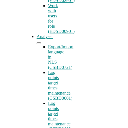
(EDSD02901)
Work
with
users
for
role
(EDSD00901)
Analyser
Export/Import
language
in
NLS
(CSBD0721)
Log
points
target
times
maintenance
(CSBD0601)
Log
points
target
times
maintenance