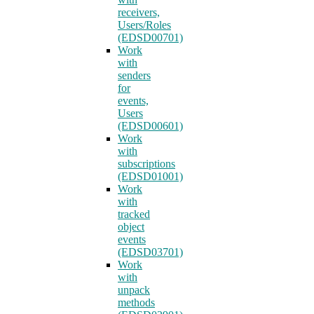
receivers,
Users/Roles
(EDSD00701)
Work
with
senders
for
events,
Users
(EDSD00601)
Work
with
subscriptions
(EDSD01001)
Work
with
tracked
object
events
(EDSD03701)
Work
with
unpack
methods