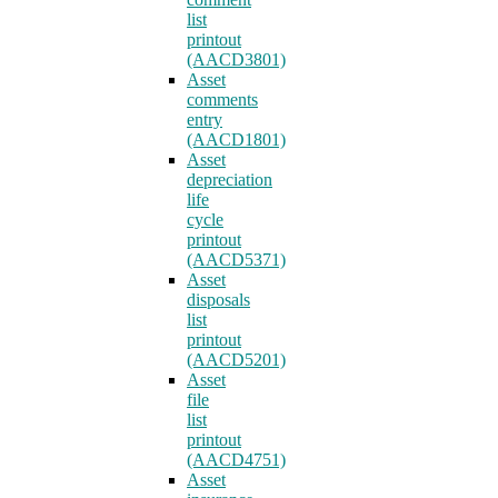
list
printout
(AACD3801)
Asset
comments
entry
(AACD1801)
Asset
depreciation
life
cycle
printout
(AACD5371)
Asset
disposals
list
printout
(AACD5201)
Asset
file
list
printout
(AACD4751)
Asset