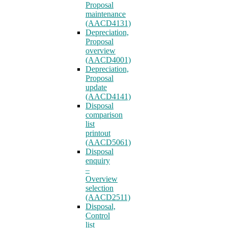
Proposal
maintenance
(AACD4131)
Depreciation,
Proposal
overview
(AACD4001)
Depreciation,
Proposal
update
(AACD4141)
Disposal
comparison
list
printout
(AACD5061)
Disposal
enquiry
–
Overview
selection
(AACD2511)
Disposal,
Control
list