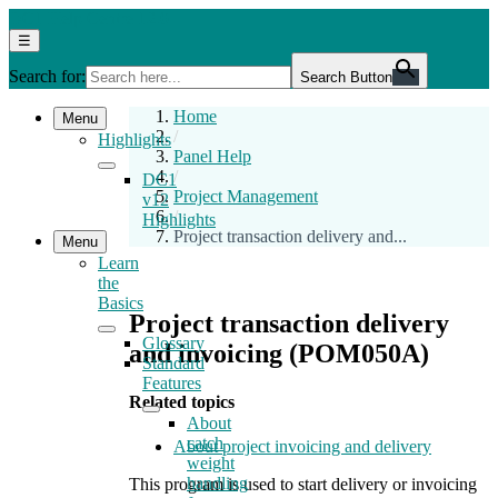
Skip
DC1
DC1 Help Centre 12.0
to
Help
Menu
☰
the
Centre
Search for:
content
12.0
Search Button
Home
Menu
/
Highlights
Panel Help
/
DC1
Project Management
v12
/
Highlights
Project transaction delivery and...
Menu
Learn
the
Basics
Project transaction delivery
Glossary
and invoicing (POM050A)
Standard
Features
Related topics
About
catch
About project invoicing and delivery
weight
handling
This program is used to start delivery or invoicing