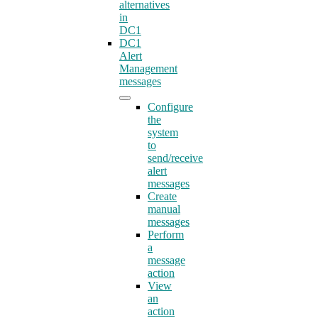
alternatives
in
DC1
DC1
Alert
Management
messages
Configure
the
system
to
send/receive
alert
messages
Create
manual
messages
Perform
a
message
action
View
an
action