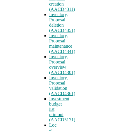
creation
(AACD4311)
Inventory,
Proposal
deletion
(AACD4351)
Inventory,
Proposal
maintenance
(AACD4341)
Inventory,
Proposal
overview
(AACD4301)
Inventory,
Proposal
validation
(AACD4361)
Investment
budget
list
printout
(AACD5171)
Loc
&