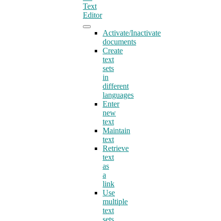
Text
Editor
Activate/Inactivate
documents
Create
text
sets
in
different
languages
Enter
new
text
Maintain
text
Retrieve
text
as
a
link
Use
multiple
text
sets