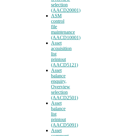
selection
(AACD20001)
ASM
control
file
maintenance
(AACD10001)
Asset
acquisition
list
printout
(AACD5121)
Asset
balance
enquiry,
Overview
selection
(AACD2501)
Asset
balance
list
printout
(AACD5091)
Asset
comment