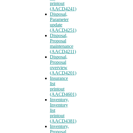
printout
(AACD4241)
Disposal,
Parameter
update
(AACD4251)
Disposal,
Proposal
maintenance
(AACD4211)
Disposal,
Proposal
overview
(AACD4201)
Insurance
list
printout
(AACD4601)
Inventory,
Inventory
list
printout
(AACD4381)
Inventory,
Proposal