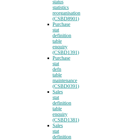
status
statistics
reorganisation
(CSBD8901)
Purchase
stat
definition
table
enquiry
(CSBD1391)
Purchase
stat
defn
table
maintenance
(CSBD0391)
Sales
stat
definition
table
enquiry
(CSBD1381)
Sales
stat
definition