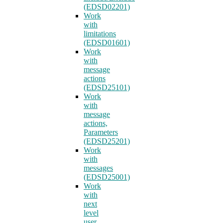
(EDSD02201)
Work
with
limitations
(EDSD01601)
Work
with
message
actions
(EDSD25101)
Work
with
message
actions,
Parameters
(EDSD25201)
Work
with
messages
(EDSD25001)
Work
with
next
level
user