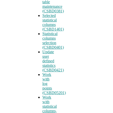
table
maintenance
(CSBD0381)
Selected
statistical
columns
(CSBD1401)
Statistical
columns
selection
(CSBD0401)
Update
user
defined
statistics
(CSBD0421)
Work
with
log
points
(CSBD05201)
Work
with
statistical
columns,