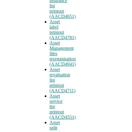
insurance
list
printout
(AACD4651)
Asset
label
printout
(AACD4781)
Asset
Management
files
reorganisation
(AACD4941)
Asset
revaluation
list
printout
(AACD4711)
Asset
service
list
printout
(AACD4551)
Asset
split