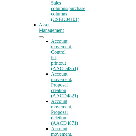
Sales
columns/purchase
columns
(CSBD04101)
Asset
Management
Account
movement,
Control
list
printout
(AACD4851)
Account
movement,
Proposal
creation
(AACD4821)
Account
movement,
Proposal
deletion
(AACD4871)
Account
movement,