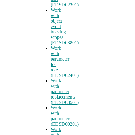
(EDSD02301)
Work
with
object
event
tracking
scopes
(EDSD03801)
Work
with
parameter
for
role
(EDSD02401)
Work
with
parameter
replacements
(EDSD03501)
Work
with
parameters
(EDSD00201)
Work
with