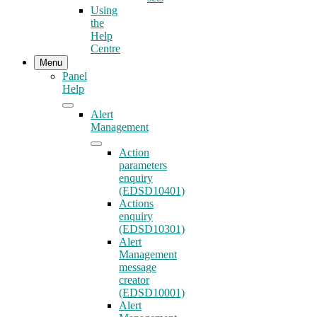
Using
the
Help
Centre
Menu
Panel
Help
Alert
Management
Action
parameters
enquiry
(EDSD10401)
Actions
enquiry
(EDSD10301)
Alert
Management
message
creator
(EDSD10001)
Alert