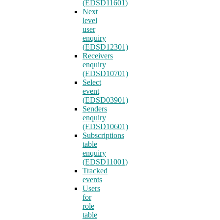
(EDSD11601)
Next
level
user
enquiry
(EDSD12301)
Receivers
enquiry
(EDSD10701)
Select
event
(EDSD03901)
Senders
enquiry
(EDSD10601)
Subscriptions
table
enquiry
(EDSD11001)
Tracked
events
Users
for
role
table