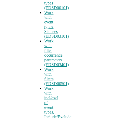
types
(EDSD00101)
Work
with
event
types,
Statuses
(EDSD03101)
Work
with
filter
occurrence
parameters
(EDSD03401)
Work
with
filters
(EDSD00501)
Work
with
incl/excl
of
event
types,
Include/Exclude