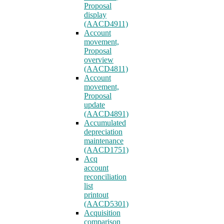
Proposal
display
(AACD4911)
Account
movement,
Proposal
overview
(AACD4811)
Account
movement,
Proposal
update
(AACD4891)
Accumulated
depreciation
maintenance
(AACD1751)
Acq
account
reconciliation
list
printout
(AACD5301)
Acquisition
comparison