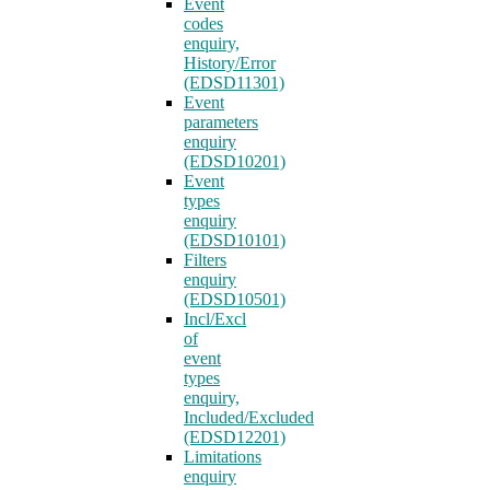
Event
codes
enquiry,
History/Error
(EDSD11301)
Event
parameters
enquiry
(EDSD10201)
Event
types
enquiry
(EDSD10101)
Filters
enquiry
(EDSD10501)
Incl/Excl
of
event
types
enquiry,
Included/Excluded
(EDSD12201)
Limitations
enquiry