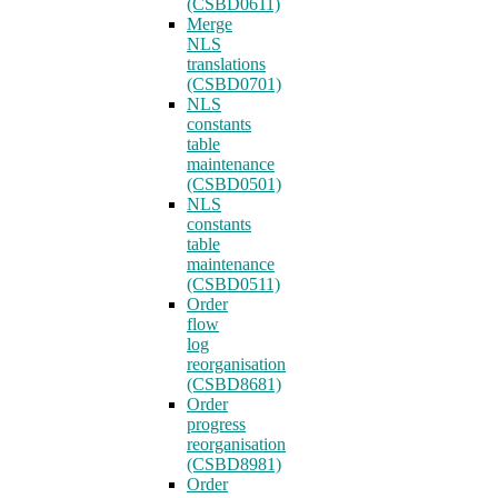
(CSBD0611)
Merge
NLS
translations
(CSBD0701)
NLS
constants
table
maintenance
(CSBD0501)
NLS
constants
table
maintenance
(CSBD0511)
Order
flow
log
reorganisation
(CSBD8681)
Order
progress
reorganisation
(CSBD8981)
Order