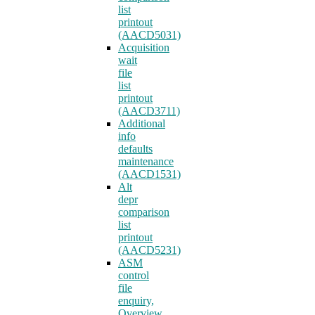
list
printout
(AACD5031)
Acquisition
wait
file
list
printout
(AACD3711)
Additional
info
defaults
maintenance
(AACD1531)
Alt
depr
comparison
list
printout
(AACD5231)
ASM
control
file
enquiry,
Overview