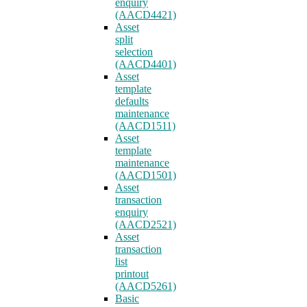
enquiry
(AACD4421)
Asset
split
selection
(AACD4401)
Asset
template
defaults
maintenance
(AACD1511)
Asset
template
maintenance
(AACD1501)
Asset
transaction
enquiry
(AACD2521)
Asset
transaction
list
printout
(AACD5261)
Basic