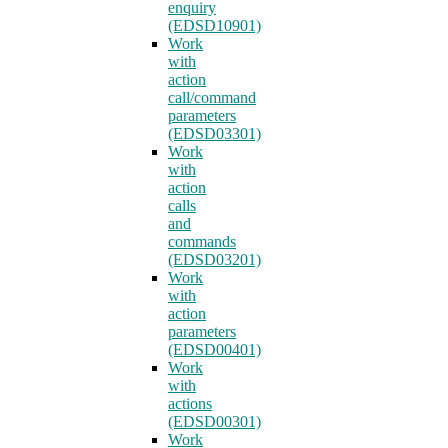
enquiry
(EDSD10901)
Work
with
action
call/command
parameters
(EDSD03301)
Work
with
action
calls
and
commands
(EDSD03201)
Work
with
action
parameters
(EDSD00401)
Work
with
actions
(EDSD00301)
Work