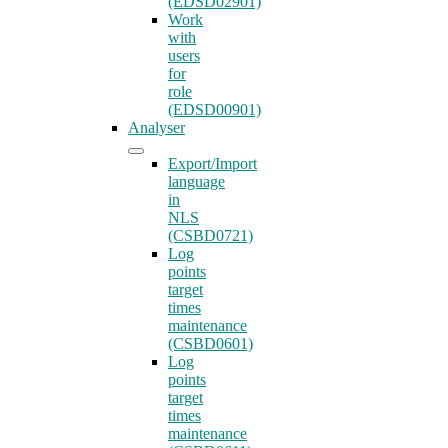
(EDSD02901)
Work
with
users
for
role
(EDSD00901)
Analyser
Export/Import
language
in
NLS
(CSBD0721)
Log
points
target
times
maintenance
(CSBD0601)
Log
points
target
times
maintenance