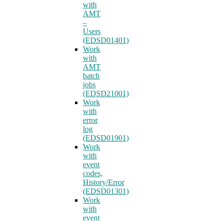
with
AMT
–
Users
(EDSD01401)
Work
with
AMT
batch
jobs
(EDSD21001)
Work
with
error
log
(EDSD01901)
Work
with
event
codes,
History/Error
(EDSD01301)
Work
with
event