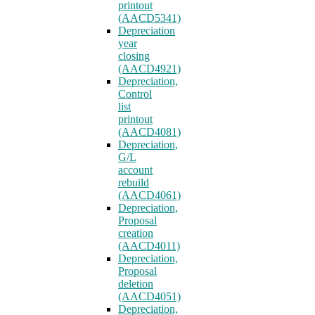
printout
(AACD5341)
Depreciation
year
closing
(AACD4921)
Depreciation,
Control
list
printout
(AACD4081)
Depreciation,
G/L
account
rebuild
(AACD4061)
Depreciation,
Proposal
creation
(AACD4011)
Depreciation,
Proposal
deletion
(AACD4051)
Depreciation,