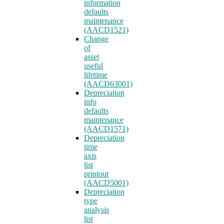
information
defaults
maintenance
(AACD1521)
Change
of
asset
useful
lifetime
(AACD63001)
Depreciation
info
defaults
maintenance
(AACD1571)
Depreciation
time
axis
list
printout
(AACD5001)
Depreciation
type
analysis
list