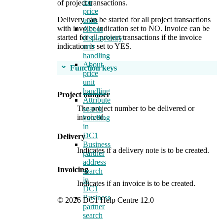
for
of project transactions.
price
Delivery can be started for all project transactions
units
with invoice indication set to NO. Invoice can be
About
started for all project transactions if the invoice
display/entry
indication is set to YES.
unit
handling
About
Function keys
price
unit
handling
Project number
Attribute
The project number to be delivered or
search
invoiced.
handling
in
DC1
Delivery
Business
Indicates if a delivery note is to be created.
partner
address
Invoicing
search
in
Indicates if an invoice is to be created.
DC1
Business
© 2026 DC1 Help Centre 12.0
partner
search