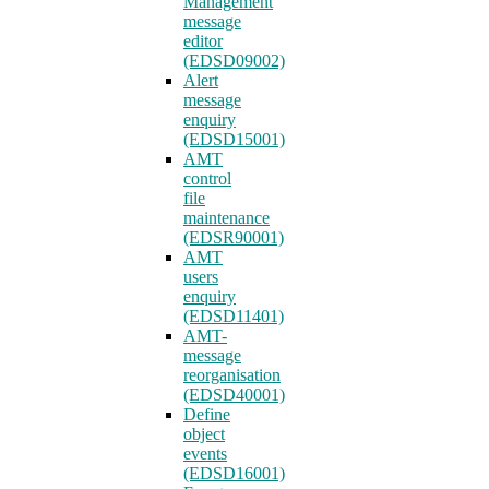
Management
message
editor
(EDSD09002)
Alert
message
enquiry
(EDSD15001)
AMT
control
file
maintenance
(EDSR90001)
AMT
users
enquiry
(EDSD11401)
AMT-
message
reorganisation
(EDSD40001)
Define
object
events
(EDSD16001)